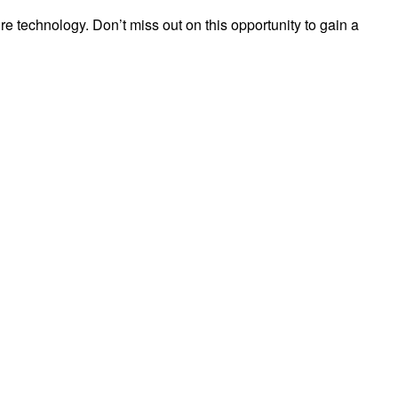
ire technology. Don’t miss out on this opportunity to gain a