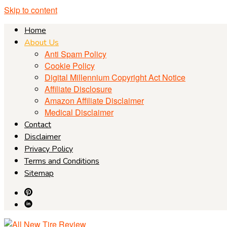
Skip to content
Home
About Us
Anti Spam Policy
Cookie Policy
Digital Millennium Copyright Act Notice
Affiliate Disclosure
Amazon Affiliate Disclaimer
Medical Disclaimer
Contact
Disclaimer
Privacy Policy
Terms and Conditions
Sitemap