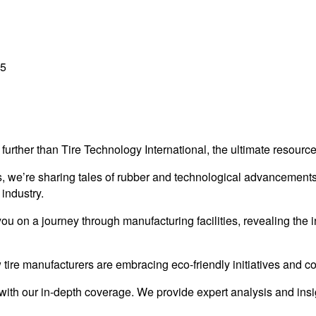
25
further than Tire Technology International, the ultimate resource
es, we’re sharing tales of rubber and technological advancements.
 industry.
on a journey through manufacturing facilities, revealing the in
 tire manufacturers are embracing eco-friendly initiatives and con
with our in-depth coverage. We provide expert analysis and insi