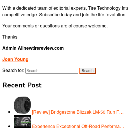
With a dedicated team of editorial experts, Tire Technology Inte
competitive edge. Subscribe today and join the tire revolution!
Your comments or questions are of course welcome.
Thanks!
Admin Allnewtirereview.com
Joan Young
Search for:
Recent Post
[Review] Bridgestone Blizzak LM-50 Run F…
Experience Exceptional Off-Road Performa…