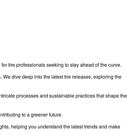
 for tire professionals seeking to stay ahead of the curve.
 We dive deep into the latest tire releases, exploring the
tricate processes and sustainable practices that shape the
tributing to a greener future.
ghts, helping you understand the latest trends and make