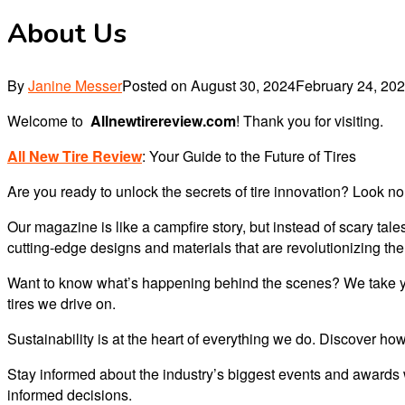
About Us
By
Janine Messer
Posted on
August 30, 2024
February 24, 20
Welcome to
Allnewtirereview.com
! Thank you for visiting.
All New Tire Review
: Your Guide to the Future of Tires
Are you ready to unlock the secrets of tire innovation? Look no 
Our magazine is like a campfire story, but instead of scary tal
cutting-edge designs and materials that are revolutionizing the
Want to know what’s happening behind the scenes? We take you 
tires we drive on.
Sustainability is at the heart of everything we do. Discover how
Stay informed about the industry’s biggest events and awards 
informed decisions.