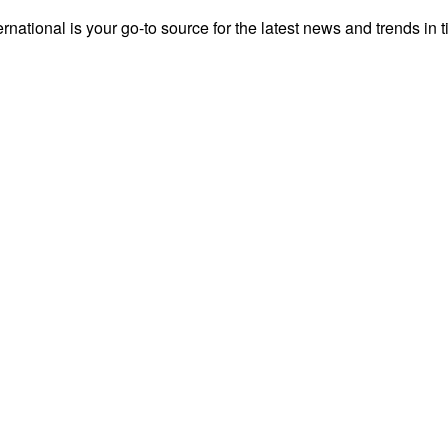
rnational is your go-to source for the latest news and trends in t