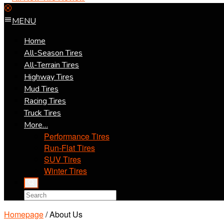
MENU
Home
All-Season Tires
All-Terrain Tires
Highway Tires
Mud Tires
Racing Tires
Truck Tires
More…
Performance Tires
Run-Flat Tires
SUV Tires
Winter Tires
Homepage
/
About Us