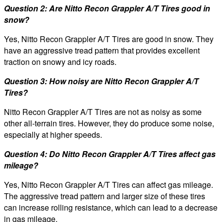
Question 2: Are Nitto Recon Grappler A/T Tires good in
snow?
Yes, Nitto Recon Grappler A/T Tires are good in snow. They
have an aggressive tread pattern that provides excellent
traction on snowy and icy roads.
Question 3: How noisy are Nitto Recon Grappler A/T
Tires?
Nitto Recon Grappler A/T Tires are not as noisy as some
other all-terrain tires. However, they do produce some noise,
especially at higher speeds.
Question 4: Do Nitto Recon Grappler A/T Tires affect gas
mileage?
Yes, Nitto Recon Grappler A/T Tires can affect gas mileage.
The aggressive tread pattern and larger size of these tires
can increase rolling resistance, which can lead to a decrease
in gas mileage.