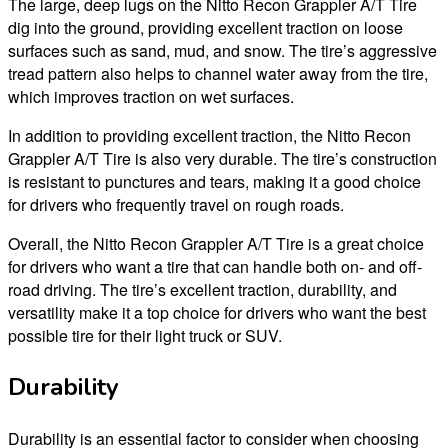
The large, deep lugs on the Nitto Recon Grappler A/T Tire
dig into the ground, providing excellent traction on loose
surfaces such as sand, mud, and snow. The tire’s aggressive
tread pattern also helps to channel water away from the tire,
which improves traction on wet surfaces.
In addition to providing excellent traction, the Nitto Recon
Grappler A/T Tire is also very durable. The tire’s construction
is resistant to punctures and tears, making it a good choice
for drivers who frequently travel on rough roads.
Overall, the Nitto Recon Grappler A/T Tire is a great choice
for drivers who want a tire that can handle both on- and off-
road driving. The tire’s excellent traction, durability, and
versatility make it a top choice for drivers who want the best
possible tire for their light truck or SUV.
Durability
Durability is an essential factor to consider when choosing