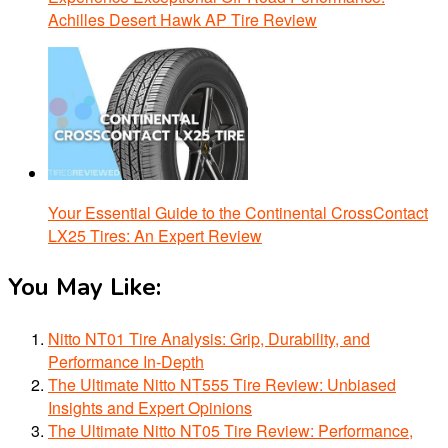
Achilles Desert Hawk AP Tire Review
Your Essential Guide to the Continental CrossContact
LX25 Tires: An Expert Review
You May Like:
Nitto NT01 Tire Analysis: Grip, Durability, and
Performance In-Depth
The Ultimate Nitto NT555 Tire Review: Unbiased
Insights and Expert Opinions
The Ultimate Nitto NT05 Tire Review: Performance,