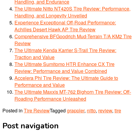
Handling, and Endurance
The Ultimate Nitto NT420S Tire Review: Performance,
Handling, and Longevity Unveiled
Experience Exceptional Off-Road Performance:
Achilles Desert Hawk AP Tire Review
Comprehensive BFGoodrich Mud-Terrain T/A KM2 Tire
Review
The Ultimate Kenda Karrier S-Trail Tire Review:
Traction and Value
The Ultimate Sumitomo HTR Enhance CX Tire
Review: Performance and Value Combined
Accelera Phi Tire Review: The Ultimate Guide to
Performance and Value
The Ultimate Maxxis MT-762 Bighorn Tire Review: Off-
Roading Performance Unleashed
Posted in
Tire Review
Tagged
grappler
,
nitto
,
review
,
tire
Post navigation