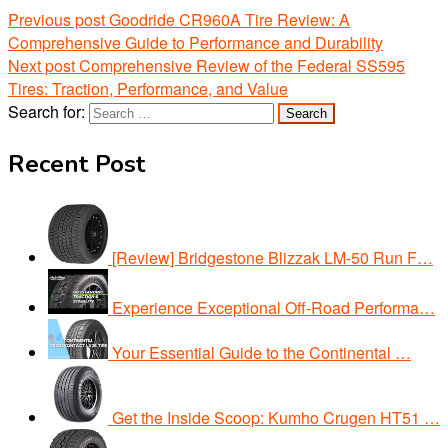
Previous post
Goodride CR960A Tire Review: A
Comprehensive Guide to Performance and Durability
Next post
Comprehensive Review of the Federal SS595
Tires: Traction, Performance, and Value
Search for:
Recent Post
[Review] Bridgestone Blizzak LM-50 Run F…
Experience Exceptional Off-Road Performa…
Your Essential Guide to the Continental …
Get the Inside Scoop: Kumho Crugen HT51 …