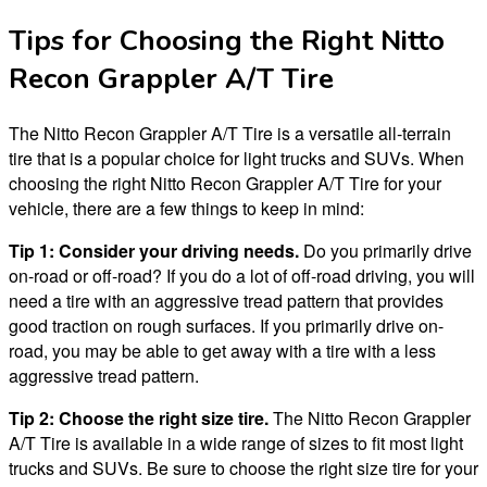
Tips for Choosing the Right Nitto
Recon Grappler A/T Tire
The Nitto Recon Grappler A/T Tire is a versatile all-terrain
tire that is a popular choice for light trucks and SUVs. When
choosing the right Nitto Recon Grappler A/T Tire for your
vehicle, there are a few things to keep in mind:
Tip 1: Consider your driving needs.
Do you primarily drive
on-road or off-road? If you do a lot of off-road driving, you will
need a tire with an aggressive tread pattern that provides
good traction on rough surfaces. If you primarily drive on-
road, you may be able to get away with a tire with a less
aggressive tread pattern.
Tip 2: Choose the right size tire.
The Nitto Recon Grappler
A/T Tire is available in a wide range of sizes to fit most light
trucks and SUVs. Be sure to choose the right size tire for your