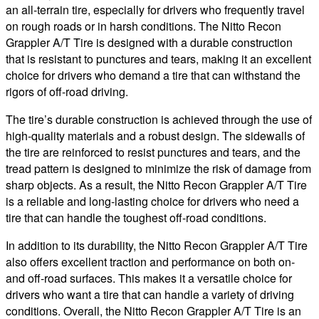
an all-terrain tire, especially for drivers who frequently travel
on rough roads or in harsh conditions. The Nitto Recon
Grappler A/T Tire is designed with a durable construction
that is resistant to punctures and tears, making it an excellent
choice for drivers who demand a tire that can withstand the
rigors of off-road driving.
The tire’s durable construction is achieved through the use of
high-quality materials and a robust design. The sidewalls of
the tire are reinforced to resist punctures and tears, and the
tread pattern is designed to minimize the risk of damage from
sharp objects. As a result, the Nitto Recon Grappler A/T Tire
is a reliable and long-lasting choice for drivers who need a
tire that can handle the toughest off-road conditions.
In addition to its durability, the Nitto Recon Grappler A/T Tire
also offers excellent traction and performance on both on-
and off-road surfaces. This makes it a versatile choice for
drivers who want a tire that can handle a variety of driving
conditions. Overall, the Nitto Recon Grappler A/T Tire is an