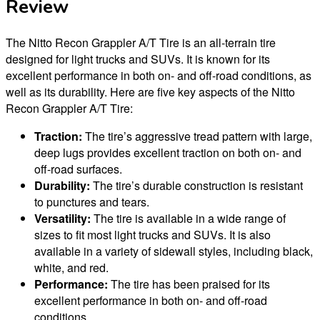
Review
The Nitto Recon Grappler A/T Tire is an all-terrain tire
designed for light trucks and SUVs. It is known for its
excellent performance in both on- and off-road conditions, as
well as its durability. Here are five key aspects of the Nitto
Recon Grappler A/T Tire:
Traction:
The tire’s aggressive tread pattern with large,
deep lugs provides excellent traction on both on- and
off-road surfaces.
Durability:
The tire’s durable construction is resistant
to punctures and tears.
Versatility:
The tire is available in a wide range of
sizes to fit most light trucks and SUVs. It is also
available in a variety of sidewall styles, including black,
white, and red.
Performance:
The tire has been praised for its
excellent performance in both on- and off-road
conditions.