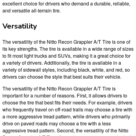
excellent choice for drivers who demand a durable, reliable,
and versatile all-terrain tire.
Versatility
The versatility of the Nitto Recon Grappler A/T Tire is one of
its key strengths. The tire is available in a wide range of sizes
to fit most light trucks and SUVs, making it a great choice for
a variety of drivers. Additionally, the tire is available in a
variety of sidewall styles, including black, white, and red, so
drivers can choose the style that best suits their vehicle.
The versatility of the Nitto Recon Grappler A/T Tire is
important for a number of reasons. First, it allows drivers to
choose the tire that best fits their needs. For example, drivers
who frequently travel on off-road trails may choose a tire with
a more aggressive tread pattern, while drivers who primarily
drive on paved roads may choose a tire with a less
aggressive tread pattern. Second, the versatility of the Nitto