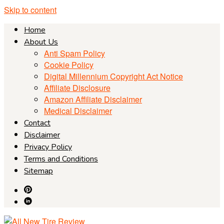
Skip to content
Home
About Us
Anti Spam Policy
Cookie Policy
Digital Millennium Copyright Act Notice
Affiliate Disclosure
Amazon Affiliate Disclaimer
Medical Disclaimer
Contact
Disclaimer
Privacy Policy
Terms and Conditions
Sitemap