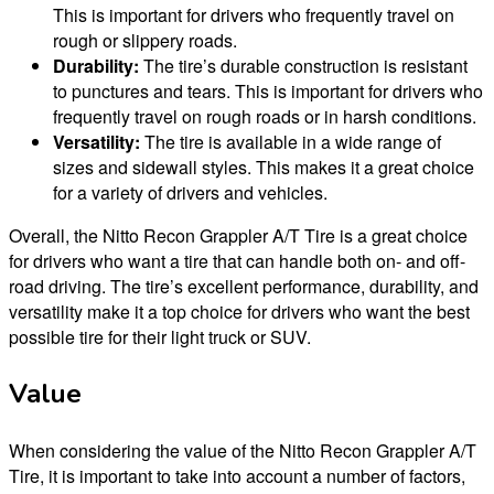
This is important for drivers who frequently travel on
rough or slippery roads.
Durability:
The tire’s durable construction is resistant
to punctures and tears. This is important for drivers who
frequently travel on rough roads or in harsh conditions.
Versatility:
The tire is available in a wide range of
sizes and sidewall styles. This makes it a great choice
for a variety of drivers and vehicles.
Overall, the Nitto Recon Grappler A/T Tire is a great choice
for drivers who want a tire that can handle both on- and off-
road driving. The tire’s excellent performance, durability, and
versatility make it a top choice for drivers who want the best
possible tire for their light truck or SUV.
Value
When considering the value of the Nitto Recon Grappler A/T
Tire, it is important to take into account a number of factors,