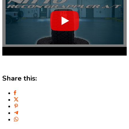
Share this: