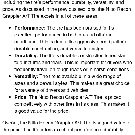
including the tire’s performance, durability, versatility, and
price. As discussed in the previous sections, the Nitto Recon
Grappler A/T Tire excels in all of these areas.
Performance:
The tire has been praised for its
excellent performance in both on- and off-road
conditions. This is due to its aggressive tread pattern,
durable construction, and versatile design.
Durability:
The tire’s durable construction is resistant
to punctures and tears. This is important for drivers who
frequently travel on rough roads or in harsh conditions.
Versatility:
The tire is available in a wide range of
sizes and sidewall styles. This makes it a great choice
for a variety of drivers and vehicles.
Price:
The Nitto Recon Grappler A/T Tire is priced
competitively with other tires in its class. This makes it
a good value for the price.
Overall, the Nitto Recon Grappler A/T Tire is a good value for
the price. The tire offers excellent performance, durability,