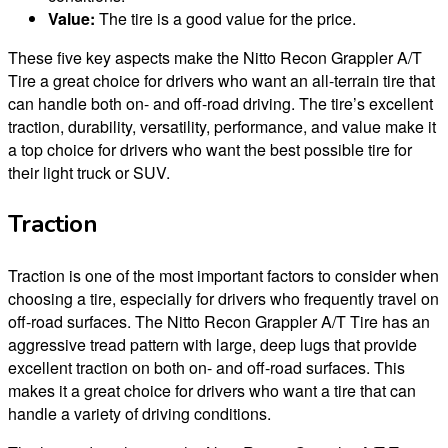
Value:
The tire is a good value for the price.
These five key aspects make the Nitto Recon Grappler A/T
Tire a great choice for drivers who want an all-terrain tire that
can handle both on- and off-road driving. The tire’s excellent
traction, durability, versatility, performance, and value make it
a top choice for drivers who want the best possible tire for
their light truck or SUV.
Traction
Traction is one of the most important factors to consider when
choosing a tire, especially for drivers who frequently travel on
off-road surfaces. The Nitto Recon Grappler A/T Tire has an
aggressive tread pattern with large, deep lugs that provide
excellent traction on both on- and off-road surfaces. This
makes it a great choice for drivers who want a tire that can
handle a variety of driving conditions.