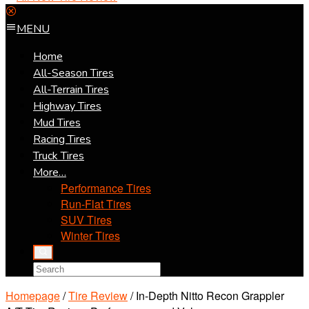
MENU
Home
All-Season Tires
All-Terrain Tires
Highway Tires
Mud Tires
Racing Tires
Truck Tires
More…
Performance Tires
Run-Flat Tires
SUV Tires
Winter Tires
Homepage
/
Tire Review
/
In-Depth Nitto Recon Grappler