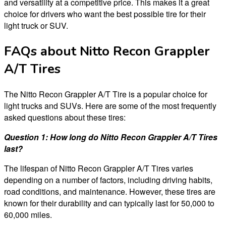
and versatility at a competitive price. This makes it a great
choice for drivers who want the best possible tire for their
light truck or SUV.
FAQs about Nitto Recon Grappler
A/T Tires
The Nitto Recon Grappler A/T Tire is a popular choice for
light trucks and SUVs. Here are some of the most frequently
asked questions about these tires:
Question 1: How long do Nitto Recon Grappler A/T Tires
last?
The lifespan of Nitto Recon Grappler A/T Tires varies
depending on a number of factors, including driving habits,
road conditions, and maintenance. However, these tires are
known for their durability and can typically last for 50,000 to
60,000 miles.