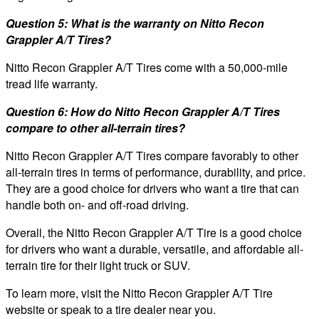
Question 5: What is the warranty on Nitto Recon
Grappler A/T Tires?
Nitto Recon Grappler A/T Tires come with a 50,000-mile
tread life warranty.
Question 6: How do Nitto Recon Grappler A/T Tires
compare to other all-terrain tires?
Nitto Recon Grappler A/T Tires compare favorably to other
all-terrain tires in terms of performance, durability, and price.
They are a good choice for drivers who want a tire that can
handle both on- and off-road driving.
Overall, the Nitto Recon Grappler A/T Tire is a good choice
for drivers who want a durable, versatile, and affordable all-
terrain tire for their light truck or SUV.
To learn more, visit the Nitto Recon Grappler A/T Tire
website or speak to a tire dealer near you.