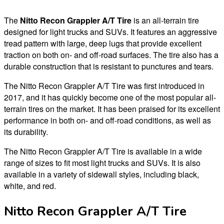
The
Nitto Recon Grappler A/T Tire
is an all-terrain tire
designed for light trucks and SUVs. It features an aggressive
tread pattern with large, deep lugs that provide excellent
traction on both on- and off-road surfaces. The tire also has a
durable construction that is resistant to punctures and tears.
The Nitto Recon Grappler A/T Tire was first introduced in
2017, and it has quickly become one of the most popular all-
terrain tires on the market. It has been praised for its excellent
performance in both on- and off-road conditions, as well as
its durability.
The Nitto Recon Grappler A/T Tire is available in a wide
range of sizes to fit most light trucks and SUVs. It is also
available in a variety of sidewall styles, including black,
white, and red.
Nitto Recon Grappler A/T Tire