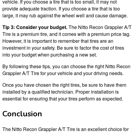
vehicle. If you choose a tire that is too small, it may not
provide adequate traction. If you choose a tire that is too
large, it may rub against the wheel well and cause damage.
Tip 3: Consider your budget.
The Nitto Recon Grappler A/T
Tire is a premium tire, and it comes with a premium price tag.
However, it is important to remember that tires are an
investment in your safety. Be sure to factor the cost of tires
into your budget when purchasing a new set.
By following these tips, you can choose the right Nitto Recon
Grappler A/T Tire for your vehicle and your driving needs.
Once you have chosen the right tires, be sure to have them
installed by a qualified technician. Proper installation is
essential for ensuring that your tires perform as expected.
Conclusion
The Nitto Recon Grappler A/T Tire is an excellent choice for