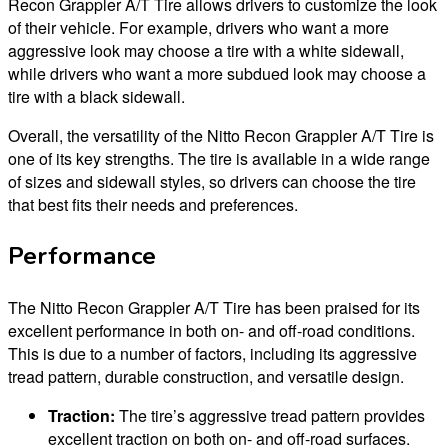
Recon Grappler A/T Tire allows drivers to customize the look
of their vehicle. For example, drivers who want a more
aggressive look may choose a tire with a white sidewall,
while drivers who want a more subdued look may choose a
tire with a black sidewall.
Overall, the versatility of the Nitto Recon Grappler A/T Tire is
one of its key strengths. The tire is available in a wide range
of sizes and sidewall styles, so drivers can choose the tire
that best fits their needs and preferences.
Performance
The Nitto Recon Grappler A/T Tire has been praised for its
excellent performance in both on- and off-road conditions.
This is due to a number of factors, including its aggressive
tread pattern, durable construction, and versatile design.
Traction:
The tire’s aggressive tread pattern provides
excellent traction on both on- and off-road surfaces.