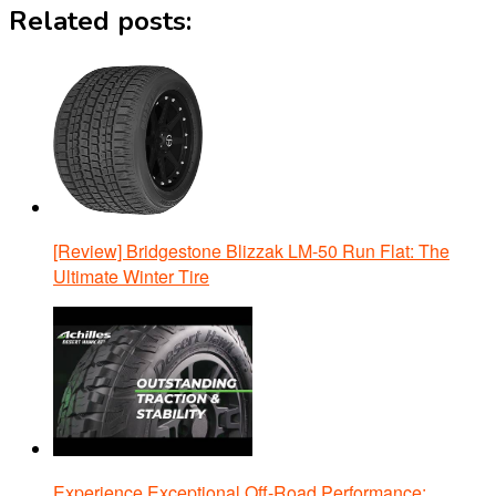
Related posts:
[Review] Bridgestone Blizzak LM-50 Run Flat: The
Ultimate Winter Tire
Experience Exceptional Off-Road Performance: