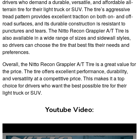
drivers who demand a durable, versatile, and affordable all-
terrain tire for their light truck or SUV. The tire’s aggressive
tread pattern provides excellent traction on both on- and off-
road surfaces, and its durable construction is resistant to
punctures and tears. The Nitto Recon Grappler A/T Tire is
also available in a wide range of sizes and sidewall styles,
so drivers can choose the tire that best fits their needs and
preferences.
Overall, the Nitto Recon Grappler A/T Tire is a great value for
the price. The tire offers excellent performance, durability,
and versatility at a competitive price. This makes it a top
choice for drivers who want the best possible tire for their
light truck or SUV.
Youtube Video: