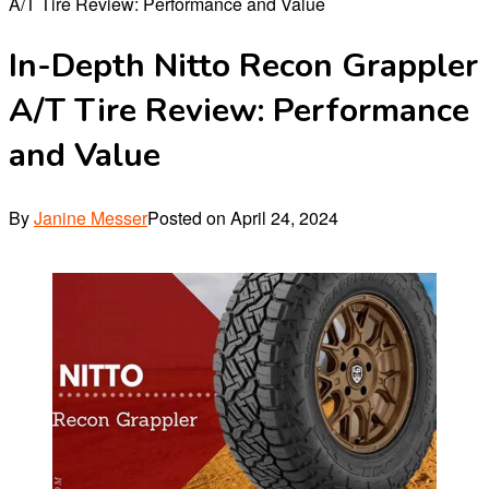
A/T Tire Review: Performance and Value
In-Depth Nitto Recon Grappler
A/T Tire Review: Performance
and Value
By
Janine Messer
Posted on
April 24, 2024